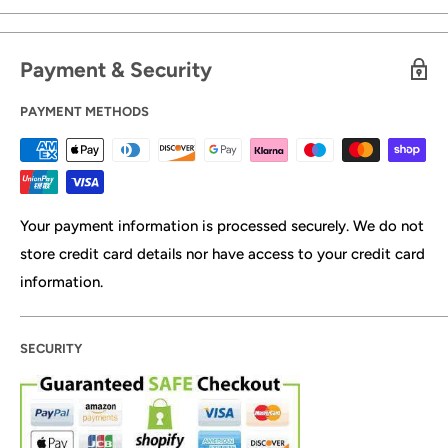
Payment & Security
PAYMENT METHODS
Your payment information is processed securely. We do not
store credit card details nor have access to your credit card
information.
SECURITY