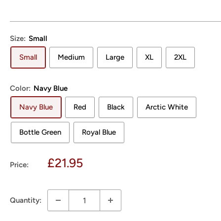
Size:
Small
Small
Medium
Large
XL
2XL
Color:
Navy Blue
Navy Blue
Red
Black
Arctic White
Bottle Green
Royal Blue
Sale
£21.95
Price:
price
Quantity: