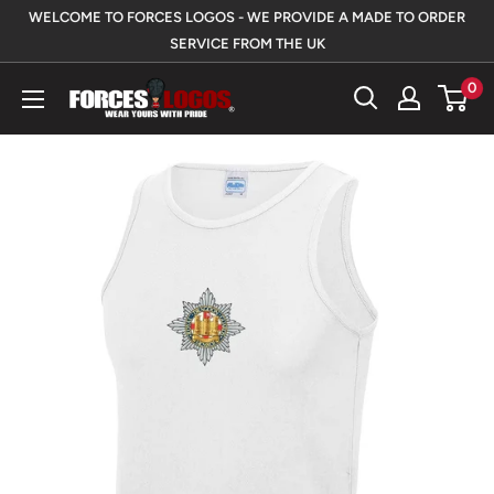
Skip
WELCOME TO FORCES LOGOS - WE PROVIDE A MADE TO ORDER
to
SERVICE FROM THE UK
content
0
Forces
Logos
UK