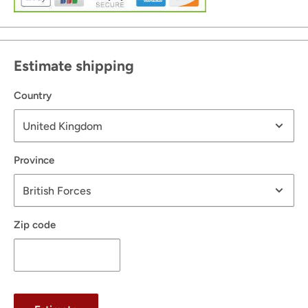
Estimate shipping
Country
Province
Zip code