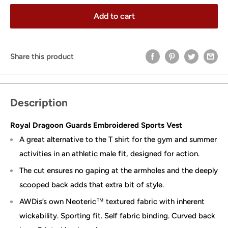
Add to cart
Share this product
Description
Royal Dragoon Guards Embroidered Sports Vest
A great alternative to the T shirt for the gym and summer
activities in an athletic male fit, designed for action.
The cut ensures no gaping at the armholes and the deeply
scooped back adds that extra bit of style.
AWDis’s own Neoteric™ textured fabric with inherent
wickability. Sporting fit. Self fabric binding. Curved back