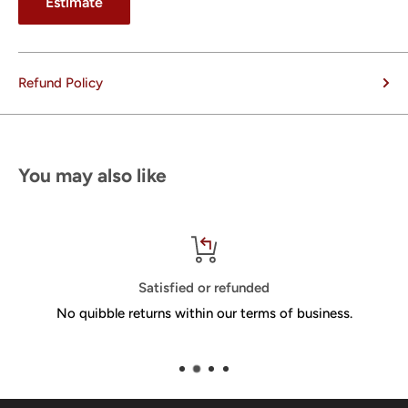
Estimate
Refund Policy
You may also like
Satisfied or refunded
No quibble returns within our terms of business.