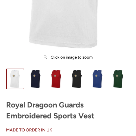
Click on image to zoom
Royal Dragoon Guards
Embroidered Sports Vest
MADE TO ORDER IN UK