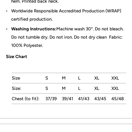
hem. Printed back neck.
Worldwide Responsible Accredited Production (WRAP)
certified production.
Washing Instructions:
Machine wash 30°. Do not bleach.
Do not tumble dry. Do not iron. Do not dry clean
Fabric:
100% Polyester.
Size Chart
Size
S
M
L
XL
XXL
Size:
S
M
L
XL
XXL
Chest (to fit):
37/39
39/41
41/43
43/45
45/48