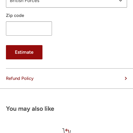
Zip code
Estimate
Refund Policy
You may also like