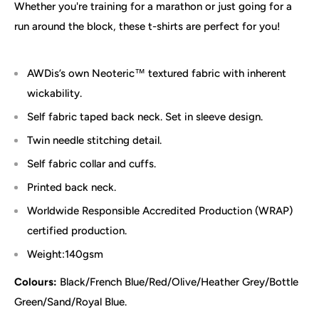
Whether you're training for a marathon or just going for a
run around the block, these t-shirts are perfect for you!
AWDis’s own Neoteric™ textured fabric with inherent
wickability.
Self fabric taped back neck. Set in sleeve design.
Twin needle stitching detail.
Self fabric collar and cuffs.
Printed back neck.
Worldwide Responsible Accredited Production (WRAP)
certified production.
Weight:140gsm
Colours:
Black/French Blue/Red/Olive/Heather Grey/
Bottle
Green/Sand/Royal Blue.