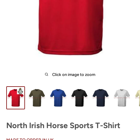
Click on image to zoom
North Irish Horse Sports T-Shirt