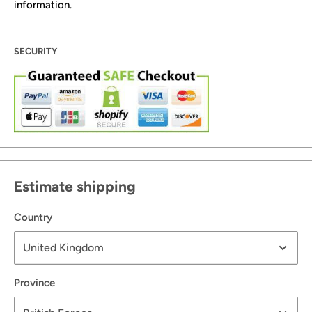
information.
SECURITY
Estimate shipping
Country
Province