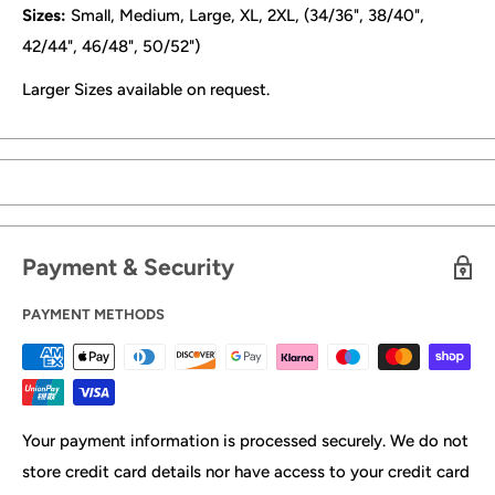
Sizes:
Small, Medium, Large, XL, 2XL, (34/36", 38/40",
42/44", 46/48", 50/52")
Larger Sizes available on request.
Payment & Security
PAYMENT METHODS
Your payment information is processed securely. We do not
store credit card details nor have access to your credit card