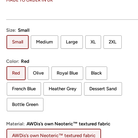
MADE TO ORDER IN UK
Size:
Small
Small
Medium
Large
XL
2XL
Color:
Red
Red
Olive
Royal Blue
Black
French Blue
Heather Grey
Dessert Sand
Bottle Green
Material:
AWDis’s own Neoteric™ textured fabric
AWDis’s own Neoteric™ textured fabric