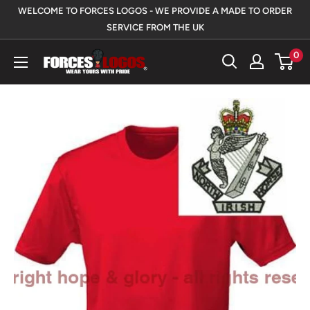
Skip
WELCOME TO FORCES LOGOS - WE PROVIDE A MADE TO ORDER
to
SERVICE FROM THE UK
content
0
Forces
Logos
UK