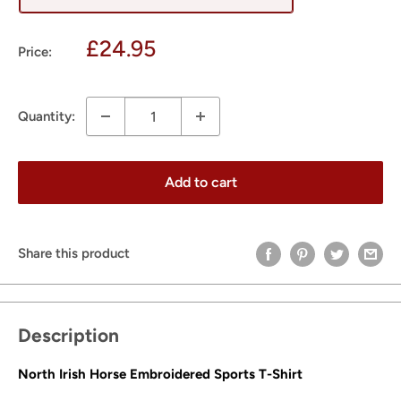
Sale
£24.95
Price:
price
Quantity:
Add to cart
Share this product
Description
North Irish Horse Embroidered Sports T-Shirt