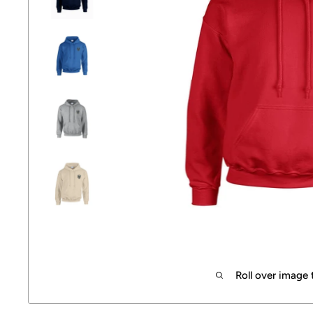
Roll over image