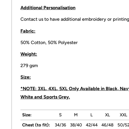
Additional
Personalisation
Contact us to have additional embroidery or printing
Fabric:
50% Cotton, 50% Polyester
Weight:
279 gsm
Size:
*NOTE: 3XL, 4XL, 5XL Only Available in Black, Navy
White and Sports Grey.
Size:
S
M
L
XL
XXL
Chest (to fit):
34/36
38/40
42/44
46/48
50/5