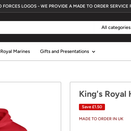
 FORCES LOGOS - WE PROVIDE A MADE TO ORDER SERVICE 
All categories
Royal Marines
Gifts and Presentations
King's Royal
Save
£1.50
MADE TO ORDER IN UK