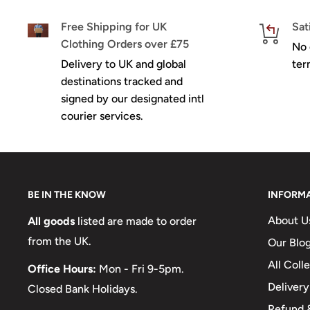
Free Shipping for UK
Sat
Clothing Orders over £75
No 
Delivery to UK and global
ter
destinations tracked and
signed by our designated intl
courier services.
BE IN THE KNOW
INFORM
About U
All goods
listed are made to order
from the UK.
Our Blo
All Coll
Office Hours:
Mon - Fri 9-5pm.
Delivery
Closed Bank Holidays.
Refund &