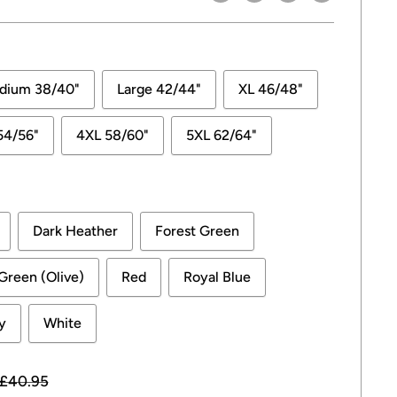
dium 38/40"
Large 42/44"
XL 46/48"
54/56"
4XL 58/60"
5XL 62/64"
Dark Heather
Forest Green
 Green (Olive)
Red
Royal Blue
y
White
Regular
£40.95
price