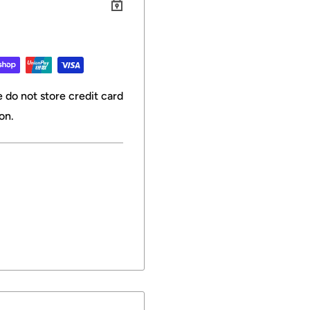
 do not store credit card
on.