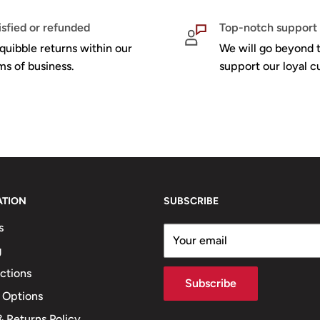
isfied or refunded
Top-notch support
quibble returns within our
We will go beyond t
ms of business.
support our loyal c
ATION
SUBSCRIBE
s
Your email
g
ections
Subscribe
 Options
 Returns Policy