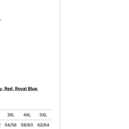
.
, Red, Royal Blue,
3XL
4XL
5XL
2
54/56
58/60
62/64