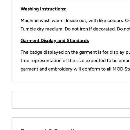
Washing Instructions:
Machine wash warm. Inside out, with like colours. O
Tumble dry medium. Do not iron if decorated. Do no
Garment Display and Standards
The badge displayed on the garment is for display pu
true representation of the size expected to be embr
garment and embroidery will conform to all MOD St