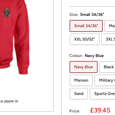
Size:
Small 34/36"
Small 34/36"
Me
XXL 50/52"
3XL 
Colour:
Navy Blue
Navy Blue
Black
Maroon
Military
Sand
Sports Gre
 to zoom in
Sale
£39.45
Price: