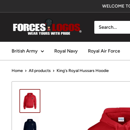
Skip
WELCOME TO
to
content
Forces
Logos
UK
British Army
Royal Navy
Royal Air Force
Home
All products
King's Royal Hussars Hoodie