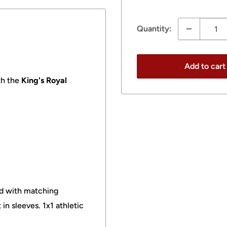
price
Quantity:
Add to cart
h the
King's Royal
ood with matching
in sleeves. 1x1 athletic