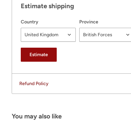
Estimate shipping
Country
Province
Estimate
Refund Policy
You may also like