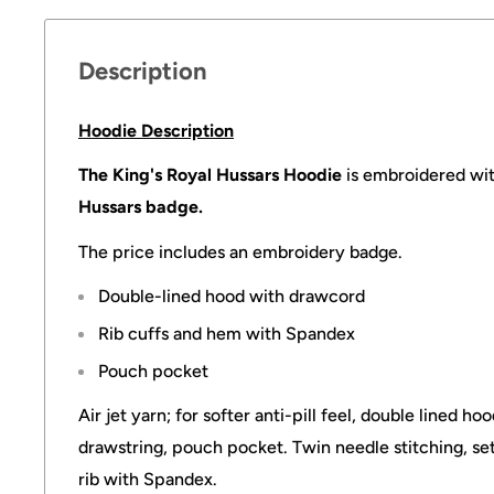
Description
Hoodie Description
The King's Royal Hussars Hoodie
is embroidered wit
Hussars badge.
The price includes an embroidery badge.
Double-lined hood with drawcord
Rib cuffs and hem with Spandex
Pouch pocket
Air jet yarn; for softer anti-pill feel, double lined h
drawstring, pouch pocket. Twin needle stitching, set 
rib with Spandex.