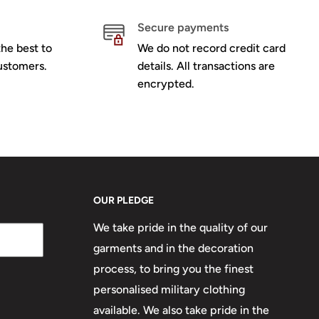
Secure payments
he best to
We do not record credit card
ustomers.
details. All transactions are
encrypted.
OUR PLEDGE
We take pride in the quality of our
garments and in the decoration
process, to bring you the finest
personalised military clothing
available. We also take pride in the