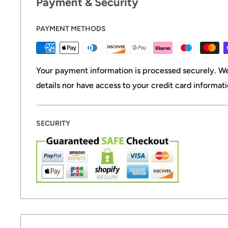
Payment & Security
PAYMENT METHODS
Your payment information is processed securely. We
details nor have access to your credit card informati
SECURITY