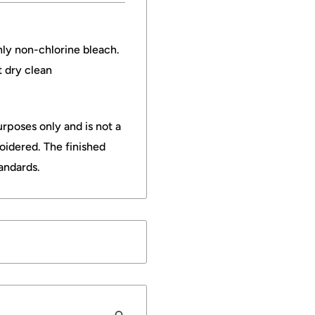
nly non-chlorine bleach.
t dry clean
rposes only and is not a
oidered. The finished
andards.