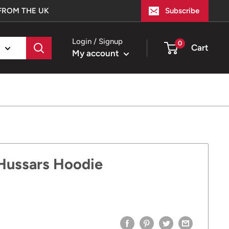
FROM THE UK
Subscribe
Login / Signup
0
Cart
My account
 Hussars Hoodie